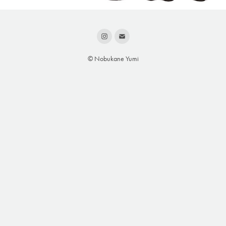
© Nobukane Yumi